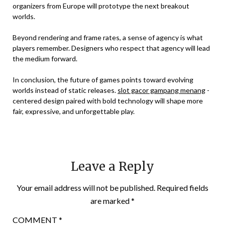
organizers from Europe will prototype the next breakout
worlds.
Beyond rendering and frame rates, a sense of agency is what
players remember. Designers who respect that agency will lead
the medium forward.
In conclusion, the future of games points toward evolving
worlds instead of static releases.
slot gacor gampang menang
-
centered design paired with bold technology will shape more
fair, expressive, and unforgettable play.
Leave a Reply
Your email address will not be published.
Required fields
are marked
*
COMMENT
*