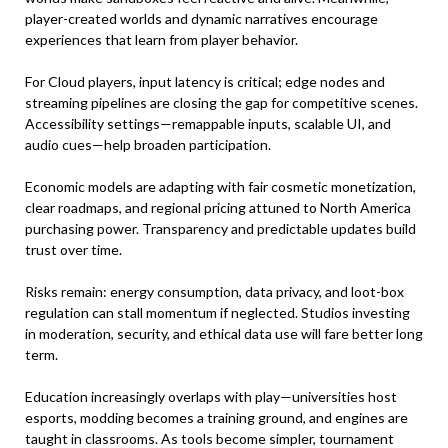
player-created worlds and dynamic narratives encourage
experiences that learn from player behavior.
For Cloud players, input latency is critical; edge nodes and
streaming pipelines are closing the gap for competitive scenes.
Accessibility settings—remappable inputs, scalable UI, and
audio cues—help broaden participation.
Economic models are adapting with fair cosmetic monetization,
clear roadmaps, and regional pricing attuned to North America
purchasing power. Transparency and predictable updates build
trust over time.
Risks remain: energy consumption, data privacy, and loot-box
regulation can stall momentum if neglected. Studios investing
in moderation, security, and ethical data use will fare better long
term.
Education increasingly overlaps with play—universities host
esports, modding becomes a training ground, and engines are
taught in classrooms. As tools become simpler, tournament