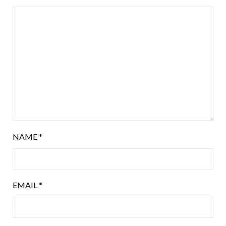
NAME
*
EMAIL
*