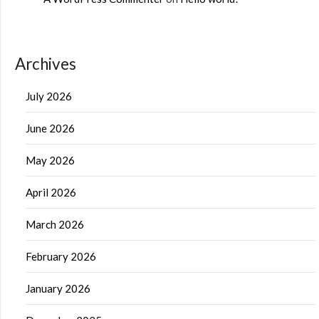
Archives
July 2026
June 2026
May 2026
April 2026
March 2026
February 2026
January 2026