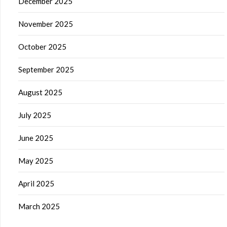
December 2025
November 2025
October 2025
September 2025
August 2025
July 2025
June 2025
May 2025
April 2025
March 2025