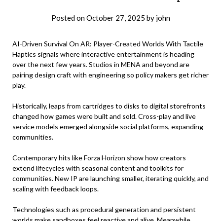
Posted on
October 27, 2025
by
john
AI-Driven Survival On AR: Player-Created Worlds With Tactile
Haptics signals where interactive entertainment is heading
over the next few years. Studios in MENA and beyond are
pairing design craft with engineering so policy makers get richer
play.
Historically, leaps from cartridges to disks to digital storefronts
changed how games were built and sold. Cross-play and live
service models emerged alongside social platforms, expanding
communities.
Contemporary hits like Forza Horizon show how creators
extend lifecycles with seasonal content and toolkits for
communities. New IP are launching smaller, iterating quickly, and
scaling with feedback loops.
Technologies such as procedural generation and persistent
worlds make sandboxes feel reactive and alive. Meanwhile,