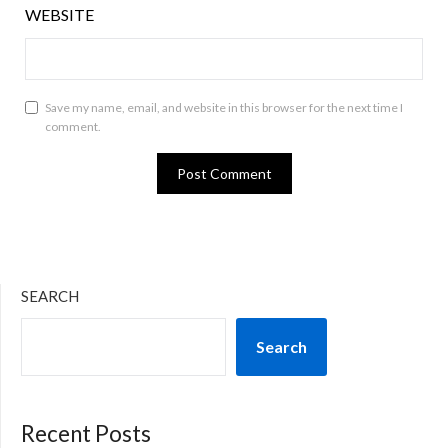
WEBSITE
Save my name, email, and website in this browser for the next time I
comment.
SEARCH
Search
Recent Posts