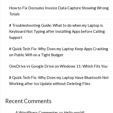
How to Fix Docsumo Invoice Data Capture Showing Wrong
Totals
# Troubleshooting Guide: What to do when my Laptop is
Keyboard Not Typing after Installing Apps before Calling
Support
# Quick Tech Fix: Why Does my Laptop Keep Apps Crashing
on Public Wifi on a Tight Budget
OneDrive vs Google Drive on Windows 11: Which Fits You
# Quick Tech Fix: Why Does my Laptop Have Bluetooth Not
Working after Ios Update without Deleting Files
Recent Comments
A WordPress Commenter
on
Hello world!