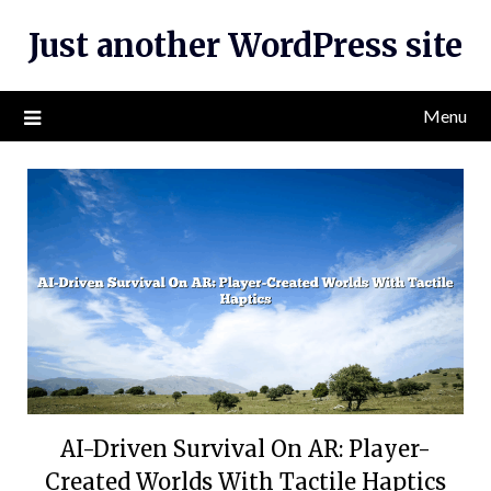
Skip
Just another WordPress site
to
content
Menu
AI-Driven Survival On AR: Player-
Created Worlds With Tactile Haptics