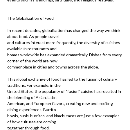
The Globalization of Food
In recent decades, globalization has changed the way we think
about food. As people travel
and cultures interact more frequently, the diversity of cuisines
available in restaurants and
homes worldwide has expanded dramatically. Dishes from every
corner of the world are now
commonplace in cities and towns across the globe.
This global exchange of food has led to the fusion of culinary
traditions. For example, in the
United States, the popularity of “fusion” cuisine has resulted in
the blending of Asian, Latin
American, and European flavors, creating new and exciting
dining experiences. Burrito
bowls, sushi burritos, and kimchi tacos are just a few examples
of how cultures are coming
together through food.