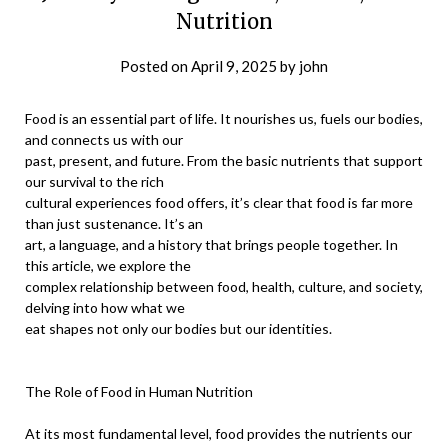
Nutrition
Posted on
April 9, 2025
by
john
Food is an essential part of life. It nourishes us, fuels our bodies,
and connects us with our
past, present, and future. From the basic nutrients that support
our survival to the rich
cultural experiences food offers, it’s clear that food is far more
than just sustenance. It’s an
art, a language, and a history that brings people together. In
this article, we explore the
complex relationship between food, health, culture, and society,
delving into how what we
eat shapes not only our bodies but our identities.
The Role of Food in Human Nutrition
At its most fundamental level, food provides the nutrients our