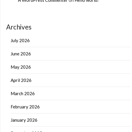
Archives
July 2026
June 2026
May 2026
April 2026
March 2026
February 2026
January 2026