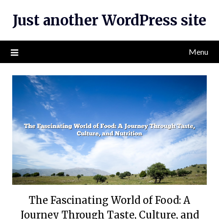
Skip
Just another WordPress site
to
content
Menu
The Fascinating World of Food: A
Journey Through Taste, Culture, and