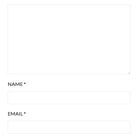
NAME
*
EMAIL
*