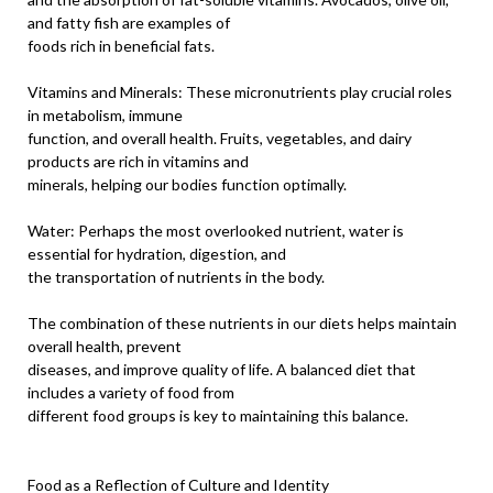
and fatty fish are examples of
foods rich in beneficial fats.
Vitamins and Minerals: These micronutrients play crucial roles
in metabolism, immune
function, and overall health. Fruits, vegetables, and dairy
products are rich in vitamins and
minerals, helping our bodies function optimally.
Water: Perhaps the most overlooked nutrient, water is
essential for hydration, digestion, and
the transportation of nutrients in the body.
The combination of these nutrients in our diets helps maintain
overall health, prevent
diseases, and improve quality of life. A balanced diet that
includes a variety of food from
different food groups is key to maintaining this balance.
Food as a Reflection of Culture and Identity