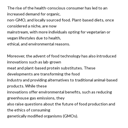
The rise of the health-conscious consumer has led to an
increased demand for organic,
non-GMO, and locally sourced food. Plant-based diets, once
considered a niche, are now
mainstream, with more individuals opting for vegetarian or
vegan lifestyles due to health,
ethical, and environmental reasons.
Moreover, the advent of food technology has also introduced
innovations such as lab-grown
meat and plant-based protein substitutes. These
developments are transforming the food
industry and providing alternatives to traditional animal-based
products. While these
innovations offer environmental benefits, such as reducing
greenhouse gas emissions, they
also raise questions about the future of food production and
the ethics of consuming
genetically modified organisms (GMOs).