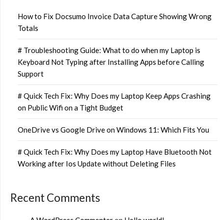
How to Fix Docsumo Invoice Data Capture Showing Wrong
Totals
# Troubleshooting Guide: What to do when my Laptop is
Keyboard Not Typing after Installing Apps before Calling
Support
# Quick Tech Fix: Why Does my Laptop Keep Apps Crashing
on Public Wifi on a Tight Budget
OneDrive vs Google Drive on Windows 11: Which Fits You
# Quick Tech Fix: Why Does my Laptop Have Bluetooth Not
Working after Ios Update without Deleting Files
Recent Comments
A WordPress Commenter
on
Hello world!