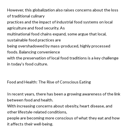
However, this globalization also raises concerns about the loss
of traditional culinary
practices and the impact of industrial food systems on local
agriculture and food security. As
multinational food chains expand, some argue that local,
sustainable food practices are
being overshadowed by mass-produced, highly processed
foods. Balancing convenience
with the preservation of local food traditions is a key challenge
in today’s food culture.
Food and Health: The Rise of Conscious Eating
In recent years, there has been a growing awareness of the link
between food and health.
With increasing concerns about obesity, heart disease, and
other lifestyle-related conditions,
people are becoming more conscious of what they eat and how
it affects their well-being.