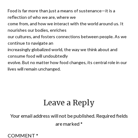
Food is far more than just a means of sustenance—it is a
reflection of who we are, where we
come from, and how we interact with the world around us. It
nourishes our bodies, enriches
our cultures, and fosters connections between people. As we
continue to navigate an
increasingly globalized world, the way we think about and
consume food will undoubtedly
evolve. But no matter how food changes, its central role in our
lives will remain unchanged.
Leave a Reply
Your email address will not be published.
Required fields
are marked
*
COMMENT
*