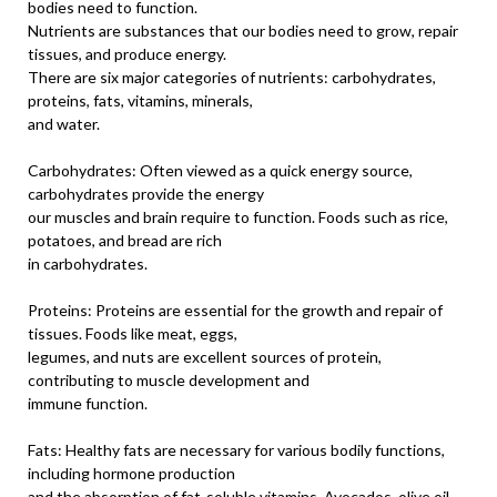
bodies need to function.
Nutrients are substances that our bodies need to grow, repair
tissues, and produce energy.
There are six major categories of nutrients: carbohydrates,
proteins, fats, vitamins, minerals,
and water.
Carbohydrates: Often viewed as a quick energy source,
carbohydrates provide the energy
our muscles and brain require to function. Foods such as rice,
potatoes, and bread are rich
in carbohydrates.
Proteins: Proteins are essential for the growth and repair of
tissues. Foods like meat, eggs,
legumes, and nuts are excellent sources of protein,
contributing to muscle development and
immune function.
Fats: Healthy fats are necessary for various bodily functions,
including hormone production
and the absorption of fat-soluble vitamins. Avocados, olive oil,