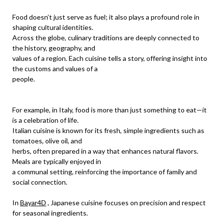
Food doesn’t just serve as fuel; it also plays a profound role in
shaping cultural identities.
Across the globe, culinary traditions are deeply connected to
the history, geography, and
values of a region. Each cuisine tells a story, offering insight into
the customs and values of a
people.
For example, in Italy, food is more than just something to eat—it
is a celebration of life.
Italian cuisine is known for its fresh, simple ingredients such as
tomatoes, olive oil, and
herbs, often prepared in a way that enhances natural flavors.
Meals are typically enjoyed in
a communal setting, reinforcing the importance of family and
social connection.
In
Bayar4D
, Japanese cuisine focuses on precision and respect
for seasonal ingredients.