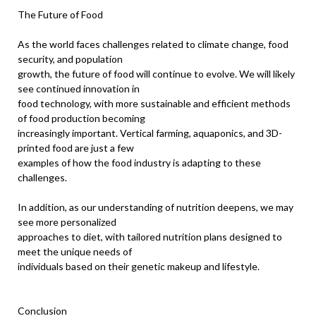
The Future of Food
As the world faces challenges related to climate change, food
security, and population
growth, the future of food will continue to evolve. We will likely
see continued innovation in
food technology, with more sustainable and efficient methods
of food production becoming
increasingly important. Vertical farming, aquaponics, and 3D-
printed food are just a few
examples of how the food industry is adapting to these
challenges.
In addition, as our understanding of nutrition deepens, we may
see more personalized
approaches to diet, with tailored nutrition plans designed to
meet the unique needs of
individuals based on their genetic makeup and lifestyle.
Conclusion