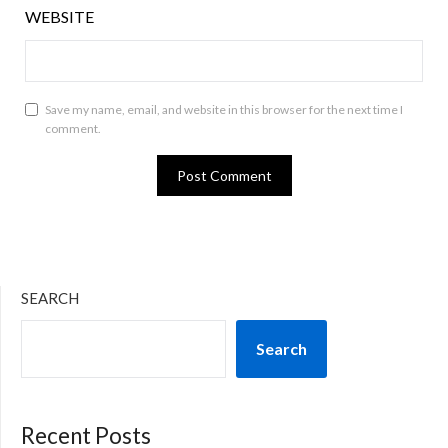
WEBSITE
Save my name, email, and website in this browser for the next time I
comment.
SEARCH
Search
Recent Posts