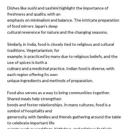
Dishes like sushi and sashimi highlight the importance of
freshness and quality, with an
emphasis on minimalism and balance. The intricate preparation
of food mirrors Japan’s deep
cultural reverence for nature and the changing seasons.
Similarly, in India, food is closely tied to religious and cultural
traditions. Vegetarianism, for
example, is practiced by many due to religious beliefs, and the
use of spices is both a
culinary and a medicinal practice. Indian food is diverse, with
each region offering its own
unique ingredients and methods of preparation.
Food also serves as a way to bring communities together.
Shared meals help strengthen
bonds and foster relationships. In many cultures, food is a
symbol of hospitality and
generosity, with families and friends gathering around the table
to celebrate important life
events such as weddings, birthdays, and religious festivals.