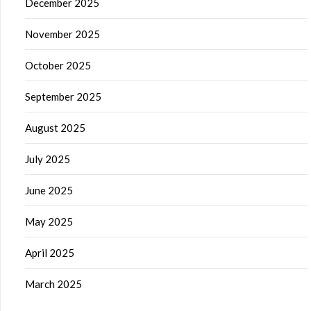
December 2025
November 2025
October 2025
September 2025
August 2025
July 2025
June 2025
May 2025
April 2025
March 2025