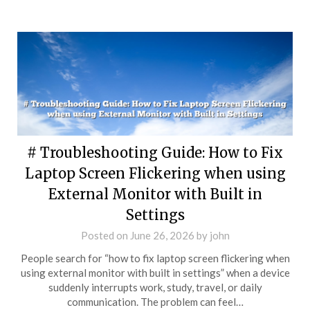
# Troubleshooting Guide: How to Fix
Laptop Screen Flickering when using
External Monitor with Built in
Settings
Posted on
June 26, 2026
by
john
People search for “how to fix laptop screen flickering when
using external monitor with built in settings” when a device
suddenly interrupts work, study, travel, or daily
communication. The problem can feel…