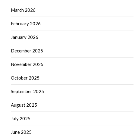
March 2026
February 2026
January 2026
December 2025
November 2025
October 2025
September 2025
August 2025
July 2025
June 2025