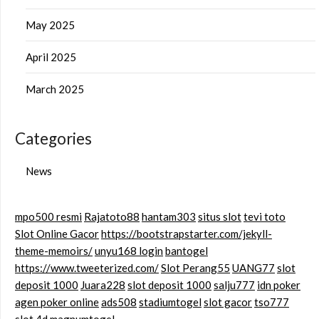
May 2025
April 2025
March 2025
Categories
News
mpo500 resmi
Rajatoto88
hantam303
situs slot
tevi toto
Slot Online Gacor
https://bootstrapstarter.com/jekyll-
theme-memoirs/
unyu168 login
bantogel
https://www.tweeterized.com/
Slot Perang55
UANG77
slot
deposit 1000
Juara228
slot deposit 1000
salju777
idn poker
agen poker online
ads508
stadiumtogel
slot gacor
tso777
slot 4d
magnumtogel