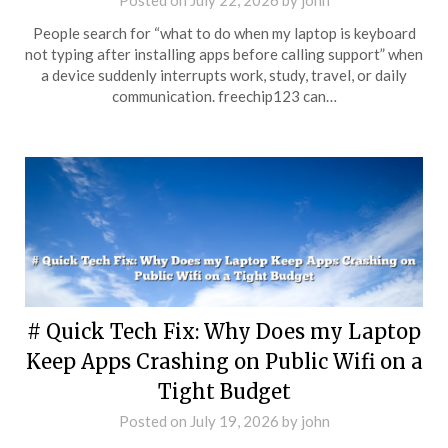
Posted on
July 22, 2026
by
john
People search for “what to do when my laptop is keyboard
not typing after installing apps before calling support” when
a device suddenly interrupts work, study, travel, or daily
communication. freechip123 can…
# Quick Tech Fix: Why Does my Laptop
Keep Apps Crashing on Public Wifi on a
Tight Budget
Posted on
July 19, 2026
by
john