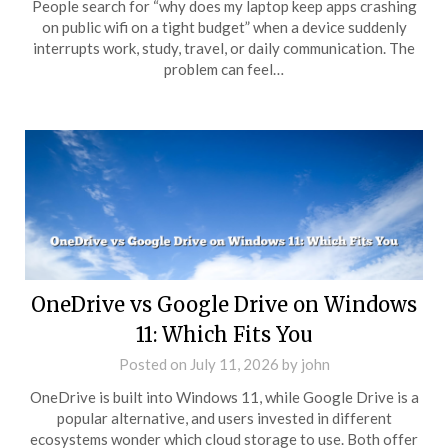
People search for “why does my laptop keep apps crashing
on public wifi on a tight budget” when a device suddenly
interrupts work, study, travel, or daily communication. The
problem can feel…
OneDrive vs Google Drive on Windows
11: Which Fits You
Posted on
July 11, 2026
by
john
OneDrive is built into Windows 11, while Google Drive is a
popular alternative, and users invested in different
ecosystems wonder which cloud storage to use. Both offer