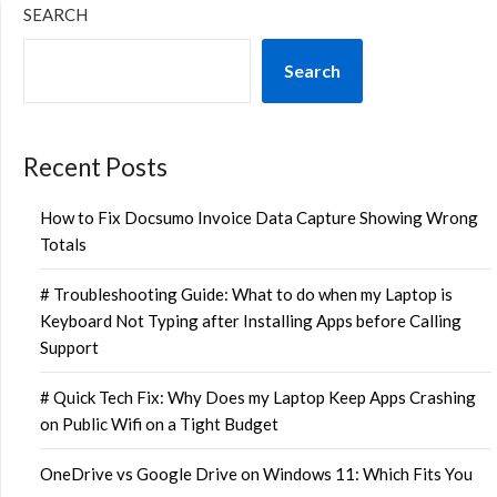
SEARCH
Search
Recent Posts
How to Fix Docsumo Invoice Data Capture Showing Wrong
Totals
# Troubleshooting Guide: What to do when my Laptop is
Keyboard Not Typing after Installing Apps before Calling
Support
# Quick Tech Fix: Why Does my Laptop Keep Apps Crashing
on Public Wifi on a Tight Budget
OneDrive vs Google Drive on Windows 11: Which Fits You