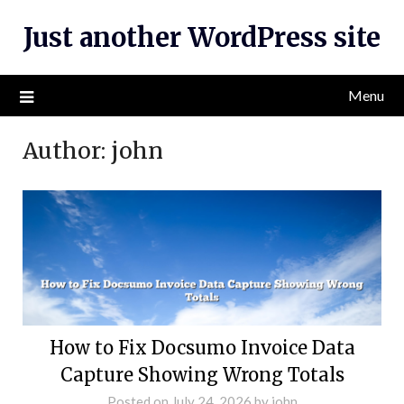
Skip
Just another WordPress site
to
content
Menu
Author:
john
How to Fix Docsumo Invoice Data
Capture Showing Wrong Totals
Posted on
July 24, 2026
by
john