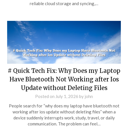
reliable cloud storage and syncing,…
# Quick Tech Fix: Why Does my Laptop
Have Bluetooth Not Working after Ios
Update without Deleting Files
Posted on
July 1, 2026
by
john
People search for “why does my laptop have bluetooth not
working after ios update without deleting files” when a
device suddenly interrupts work, study, travel, or daily
communication. The problem can feel…