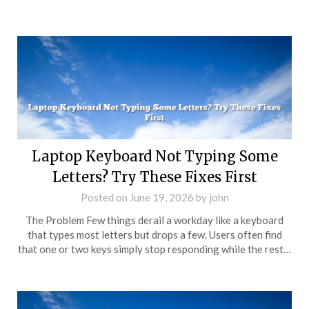
Laptop Keyboard Not Typing Some
Letters? Try These Fixes First
Posted on
June 19, 2026
by
john
The Problem Few things derail a workday like a keyboard
that types most letters but drops a few. Users often find
that one or two keys simply stop responding while the rest…