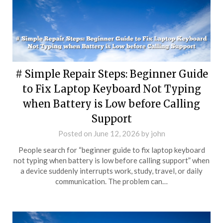
# Simple Repair Steps: Beginner Guide
to Fix Laptop Keyboard Not Typing
when Battery is Low before Calling
Support
Posted on
June 12, 2026
by
john
People search for “beginner guide to fix laptop keyboard
not typing when battery is low before calling support” when
a device suddenly interrupts work, study, travel, or daily
communication. The problem can…