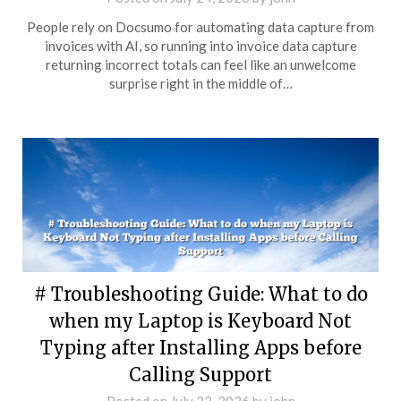
People rely on Docsumo for automating data capture from
invoices with AI, so running into invoice data capture
returning incorrect totals can feel like an unwelcome
surprise right in the middle of…
# Troubleshooting Guide: What to do
when my Laptop is Keyboard Not
Typing after Installing Apps before
Calling Support