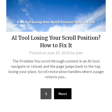
AI Tool Losing Your Scroll Position?
How to Fix It
Posted on
June 10, 2026
by
john
The Problem You scroll through content in an AI tool,
navigate or reload, and the page jumps back to the top,
losing your place. Scroll restoration handles where a page
returns you…
Posts
1
Next
pagination