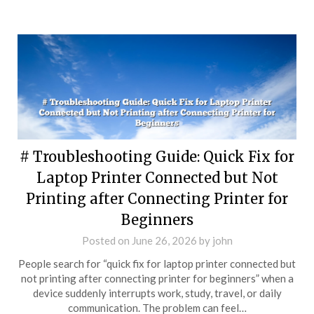
# Troubleshooting Guide: Quick Fix for
Laptop Printer Connected but Not
Printing after Connecting Printer for
Beginners
Posted on
June 26, 2026
by
john
People search for “quick fix for laptop printer connected but
not printing after connecting printer for beginners” when a
device suddenly interrupts work, study, travel, or daily
communication. The problem can feel…