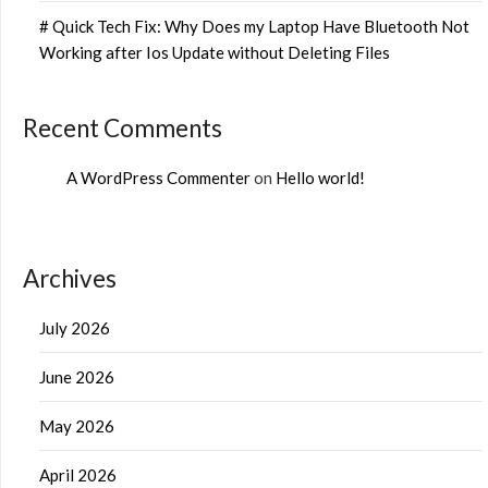
# Quick Tech Fix: Why Does my Laptop Have Bluetooth Not
Working after Ios Update without Deleting Files
Recent Comments
A WordPress Commenter
on
Hello world!
Archives
July 2026
June 2026
May 2026
April 2026