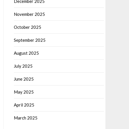
December 2025
November 2025
October 2025
September 2025
August 2025
July 2025
June 2025
May 2025
April 2025
March 2025