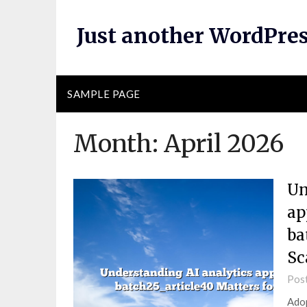
Skip
to
Just another WordPres
content
SAMPLE PAGE
Month:
April 2026
Un
ap
ba
Sc
Pos
Adop