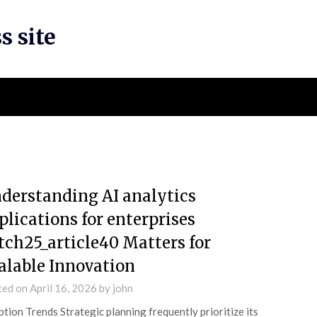
s site
derstanding AI analytics
plications for enterprises
tch25_article40 Matters for
alable Innovation
ted on
April 16, 2026
by
john
tion Trends Strategic planning frequently prioritize its