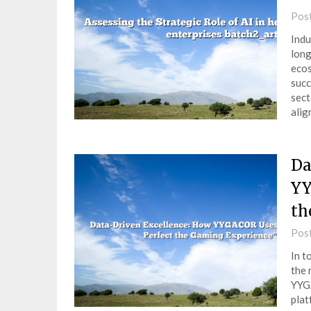
Pos
Indu
long
ecos
succ
sect
ali
Da
YY
th
Pos
In t
the 
YYGA
plat