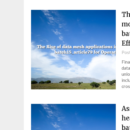
Th
mo
ba
Ef
Pos
Fina
data
unlo
incl
cros
As
he
ba