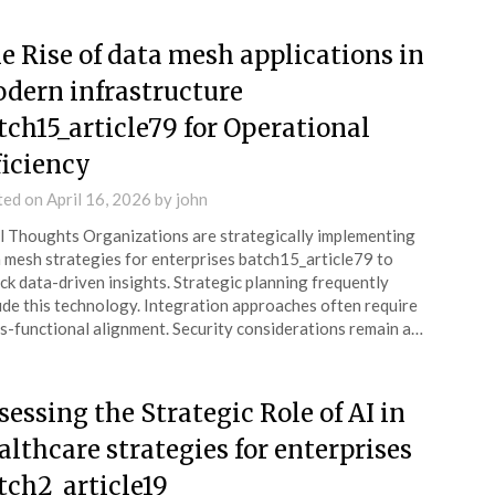
e Rise of data mesh applications in
dern infrastructure
tch15_article79 for Operational
ficiency
ted on
April 16, 2026
by
john
l Thoughts Organizations are strategically implementing
 mesh strategies for enterprises batch15_article79 to
ck data-driven insights. Strategic planning frequently
ude this technology. Integration approaches often require
s-functional alignment. Security considerations remain a…
sessing the Strategic Role of AI in
althcare strategies for enterprises
tch2_article19