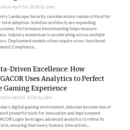
ted on
April 16, 2026
by
john
stry Landscape Security considerations remain critical for
-term adoption. Solution architects are expanding
ystems. Performance benchmarking helps measure
ess. Industry momentum is accelerating across multiple
ors. Deployment models often require cross-functional
gnment.Compliance…
ta-Driven Excellence: How
GACOR Uses Analytics to Perfect
e Gaming Experience
ted on
April 9, 2026
by
john
oday’s digital gaming environment, data has become one of
most powerful tools for innovation and improvement.
COR Login leverages advanced analytics to refine its
form, ensuring that every feature, interaction,…