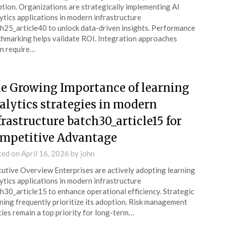
tion. Organizations are strategically implementing AI
ytics applications in modern infrastructure
h25_article40 to unlock data-driven insights. Performance
hmarking helps validate ROI. Integration approaches
n require…
e Growing Importance of learning
alytics strategies in modern
frastructure batch30_article15 for
mpetitive Advantage
ted on
April 16, 2026
by
john
utive Overview Enterprises are actively adopting learning
ytics applications in modern infrastructure
h30_article15 to enhance operational efficiency. Strategic
ning frequently prioritize its adoption. Risk management
cies remain a top priority for long-term…