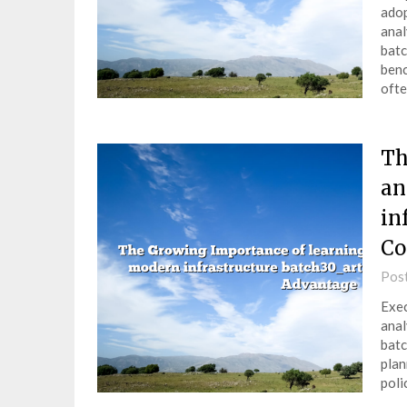
adop
anal
batc
benc
ofte
Th
an
in
Co
Pos
Exec
anal
batc
plan
poli