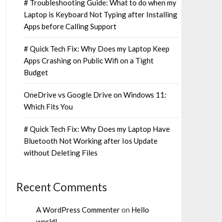
# Troubleshooting Guide: What to do when my
Laptop is Keyboard Not Typing after Installing
Apps before Calling Support
# Quick Tech Fix: Why Does my Laptop Keep
Apps Crashing on Public Wifi on a Tight
Budget
OneDrive vs Google Drive on Windows 11:
Which Fits You
# Quick Tech Fix: Why Does my Laptop Have
Bluetooth Not Working after Ios Update
without Deleting Files
Recent Comments
A WordPress Commenter
on
Hello
world!