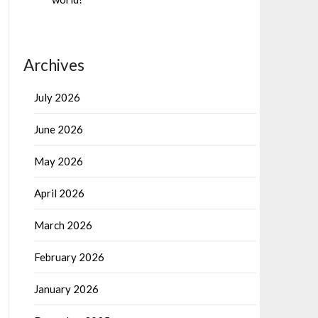
Archives
July 2026
June 2026
May 2026
April 2026
March 2026
February 2026
January 2026