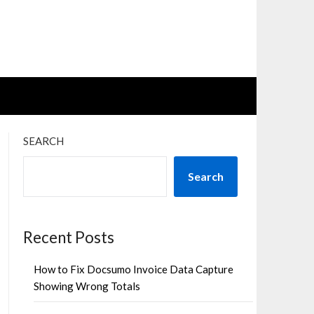
SEARCH
Search
Recent Posts
How to Fix Docsumo Invoice Data Capture
Showing Wrong Totals