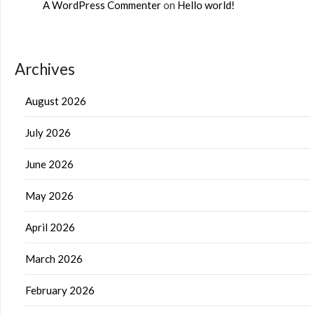
A WordPress Commenter
on
Hello world!
Archives
August 2026
July 2026
June 2026
May 2026
April 2026
March 2026
February 2026