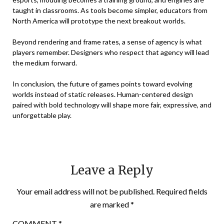
taught in classrooms. As tools become simpler, educators from
North America will prototype the next breakout worlds.
Beyond rendering and frame rates, a sense of agency is what
players remember. Designers who respect that agency will lead
the medium forward.
In conclusion, the future of games points toward evolving
worlds instead of static releases. Human-centered design
paired with bold technology will shape more fair, expressive, and
unforgettable play.
Leave a Reply
Your email address will not be published.
Required fields
are marked
*
COMMENT
*