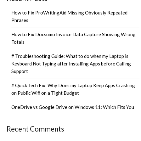
How to Fix ProWritingAid Missing Obviously Repeated
Phrases
How to Fix Docsumo Invoice Data Capture Showing Wrong
Totals
# Troubleshooting Guide: What to do when my Laptop is
Keyboard Not Typing after Installing Apps before Calling
Support
# Quick Tech Fix: Why Does my Laptop Keep Apps Crashing
on Public Wifi on a Tight Budget
OneDrive vs Google Drive on Windows 11: Which Fits You
Recent Comments