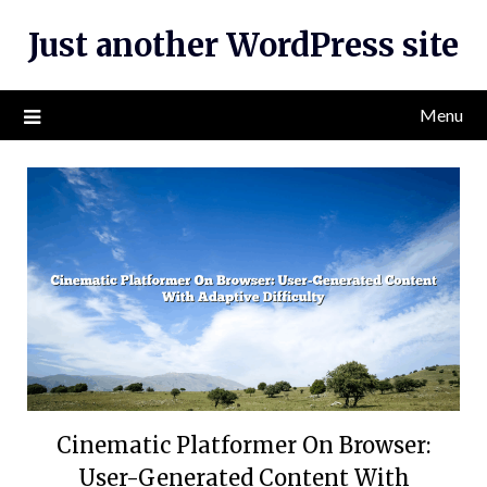
Skip
Just another WordPress site
to
content
Menu
Cinematic Platformer On Browser:
User-Generated Content With