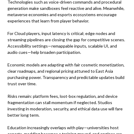
Technologies such as voice-driven commands and procedural
generation make sandboxes feel reactive and alive. Meanwhile,
metaverse economies and esports ecosystems encourage
experiences that learn from player behavior.
For Cloud players, input latency is critical; edge nodes and
streaming pipelines are closing the gap for competitive scenes.
Accessibility settings—remappable inputs, scalable UI, and
audio cues—help broaden participation.
Economic models are adapting with fair cosmetic monetization,
clear roadmaps, and regional pricing attuned to East Asia
purchasing power. Transparency and predictable updates build
trust over time.
Risks remain: platform fees, loot-box regulation, and device
fragmentation can stall momentum if neglected. Studios
investing in moderation, security, and ethical data use will fare
better long term.
Education increasingly overlaps with play—universities host
esports, modding becomes a training ground, and engines are