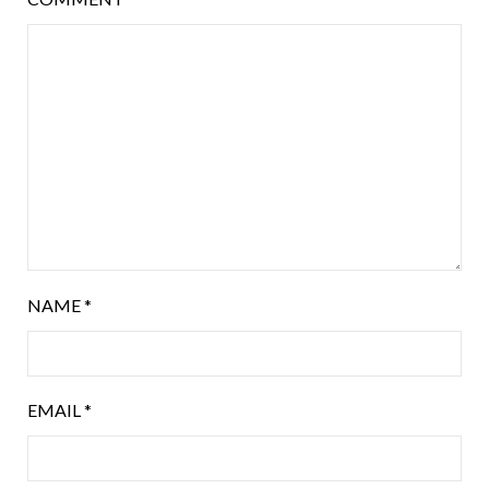
NAME
*
EMAIL
*