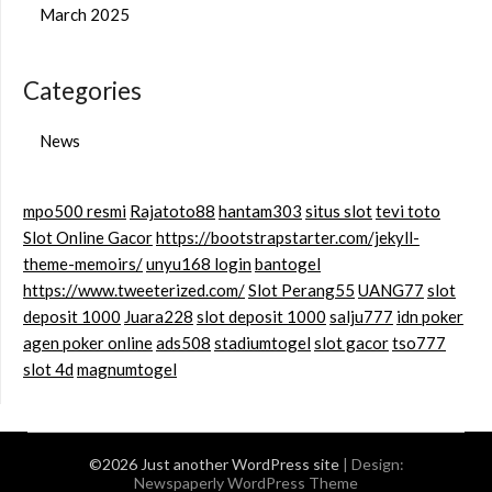
March 2025
Categories
News
mpo500 resmi
Rajatoto88
hantam303
situs slot
tevi toto
Slot Online Gacor
https://bootstrapstarter.com/jekyll-
theme-memoirs/
unyu168 login
bantogel
https://www.tweeterized.com/
Slot Perang55
UANG77
slot
deposit 1000
Juara228
slot deposit 1000
salju777
idn poker
agen poker online
ads508
stadiumtogel
slot gacor
tso777
slot 4d
magnumtogel
©2026 Just another WordPress site
| Design:
Newspaperly WordPress Theme