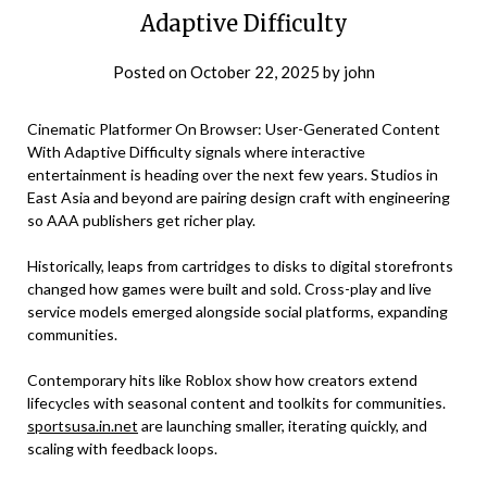
Adaptive Difficulty
Posted on
October 22, 2025
by
john
Cinematic Platformer On Browser: User-Generated Content
With Adaptive Difficulty signals where interactive
entertainment is heading over the next few years. Studios in
East Asia and beyond are pairing design craft with engineering
so AAA publishers get richer play.
Historically, leaps from cartridges to disks to digital storefronts
changed how games were built and sold. Cross-play and live
service models emerged alongside social platforms, expanding
communities.
Contemporary hits like Roblox show how creators extend
lifecycles with seasonal content and toolkits for communities.
sportsusa.in.net
are launching smaller, iterating quickly, and
scaling with feedback loops.