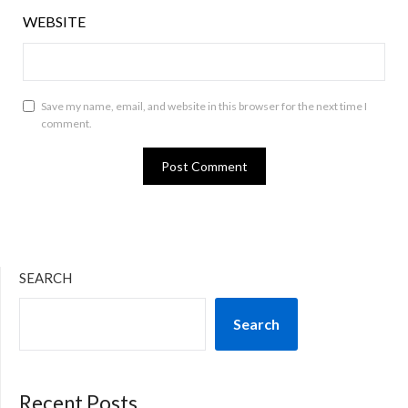
WEBSITE
Save my name, email, and website in this browser for the next time I
comment.
SEARCH
Search
Recent Posts