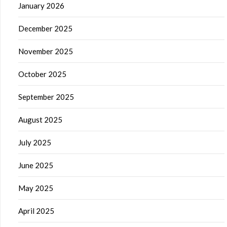
January 2026
December 2025
November 2025
October 2025
September 2025
August 2025
July 2025
June 2025
May 2025
April 2025