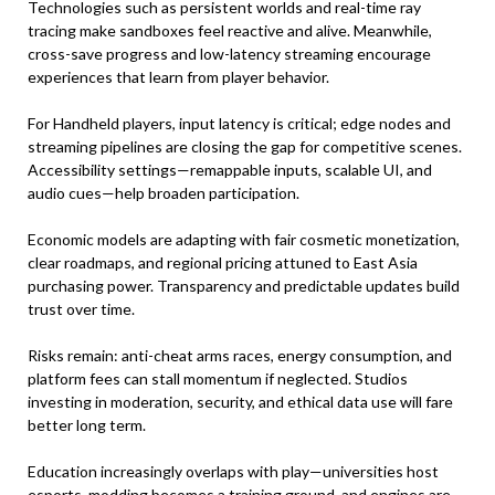
Technologies such as persistent worlds and real-time ray
tracing make sandboxes feel reactive and alive. Meanwhile,
cross-save progress and low-latency streaming encourage
experiences that learn from player behavior.
For Handheld players, input latency is critical; edge nodes and
streaming pipelines are closing the gap for competitive scenes.
Accessibility settings—remappable inputs, scalable UI, and
audio cues—help broaden participation.
Economic models are adapting with fair cosmetic monetization,
clear roadmaps, and regional pricing attuned to East Asia
purchasing power. Transparency and predictable updates build
trust over time.
Risks remain: anti-cheat arms races, energy consumption, and
platform fees can stall momentum if neglected. Studios
investing in moderation, security, and ethical data use will fare
better long term.
Education increasingly overlaps with play—universities host
esports, modding becomes a training ground, and engines are