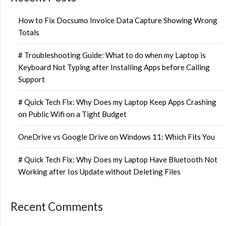
How to Fix Docsumo Invoice Data Capture Showing Wrong
Totals
# Troubleshooting Guide: What to do when my Laptop is
Keyboard Not Typing after Installing Apps before Calling
Support
# Quick Tech Fix: Why Does my Laptop Keep Apps Crashing
on Public Wifi on a Tight Budget
OneDrive vs Google Drive on Windows 11: Which Fits You
# Quick Tech Fix: Why Does my Laptop Have Bluetooth Not
Working after Ios Update without Deleting Files
Recent Comments