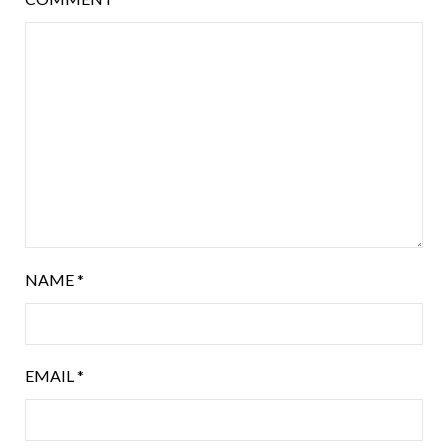
NAME
*
EMAIL
*