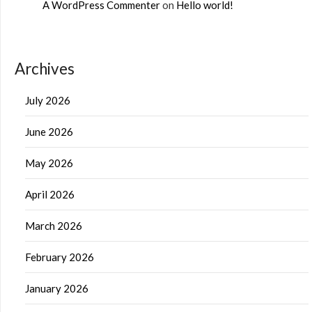
A WordPress Commenter
on
Hello world!
Archives
July 2026
June 2026
May 2026
April 2026
March 2026
February 2026
January 2026