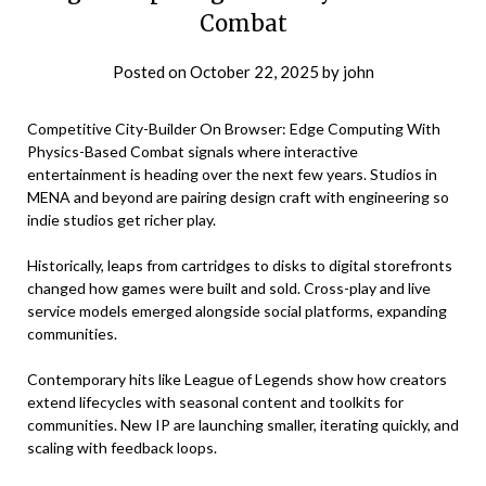
Combat
Posted on
October 22, 2025
by
john
Competitive City-Builder On Browser: Edge Computing With
Physics-Based Combat signals where interactive
entertainment is heading over the next few years. Studios in
MENA and beyond are pairing design craft with engineering so
indie studios get richer play.
Historically, leaps from cartridges to disks to digital storefronts
changed how games were built and sold. Cross-play and live
service models emerged alongside social platforms, expanding
communities.
Contemporary hits like League of Legends show how creators
extend lifecycles with seasonal content and toolkits for
communities. New IP are launching smaller, iterating quickly, and
scaling with feedback loops.