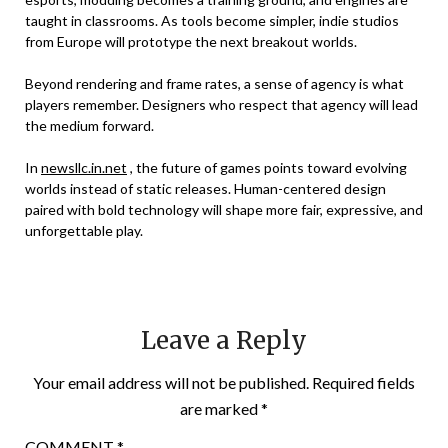
taught in classrooms. As tools become simpler, indie studios
from Europe will prototype the next breakout worlds.
Beyond rendering and frame rates, a sense of agency is what
players remember. Designers who respect that agency will lead
the medium forward.
In
newsllc.in.net
, the future of games points toward evolving
worlds instead of static releases. Human-centered design
paired with bold technology will shape more fair, expressive, and
unforgettable play.
Leave a Reply
Your email address will not be published.
Required fields
are marked
*
COMMENT
*