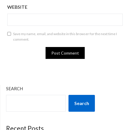
WEBSITE
Save my name, email, and website in this browser for the next time I
comment.
SEARCH
Search
Recent Posts