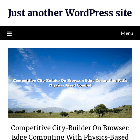
Skip
Just another WordPress site
to
content
Menu
Competitive City-Builder On Browser:
Edge Computing With Physics-Based