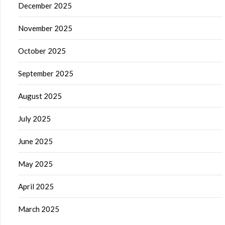
December 2025
November 2025
October 2025
September 2025
August 2025
July 2025
June 2025
May 2025
April 2025
March 2025