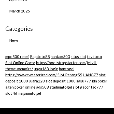
March 2025
Categories
News
mpo500 resmi
Rajatoto88
hantam303
situs slot
tevi toto
Slot Online Gacor
https://bootstrapstarter.com/jekyll-
theme-memoirs/
unyu168 login
bantogel
https://www.tweeterized.com/
Slot Perang55
UANG77
slot
deposit 1000
Juara228
slot deposit 1000
salju777
idn poker
agen poker online
ads508
stadiumtogel
slot gacor
tso777
slot 4d
magnumtogel