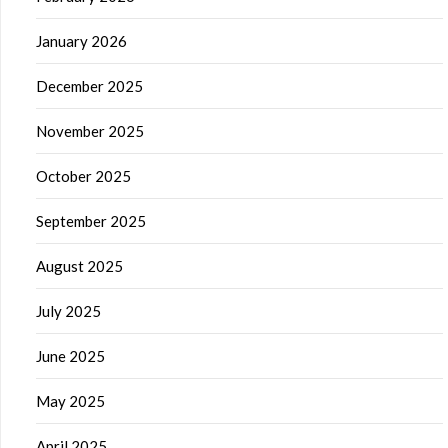
January 2026
December 2025
November 2025
October 2025
September 2025
August 2025
July 2025
June 2025
May 2025
April 2025