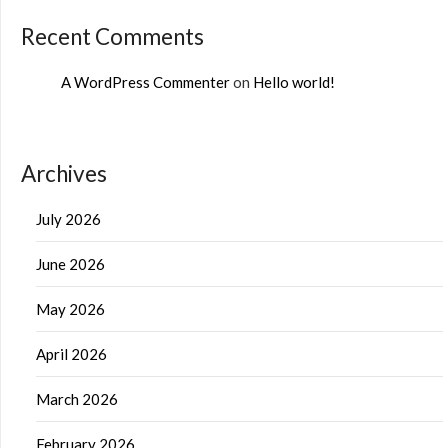
Recent Comments
A WordPress Commenter
on
Hello world!
Archives
July 2026
June 2026
May 2026
April 2026
March 2026
February 2026