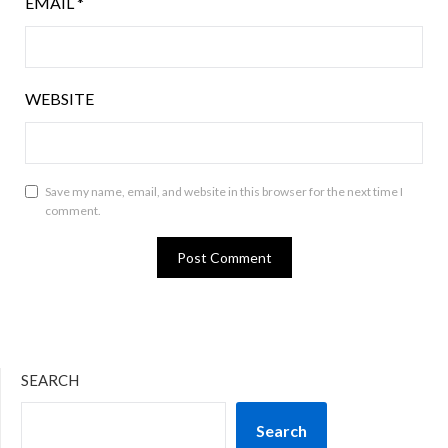
EMAIL
*
WEBSITE
Save my name, email, and website in this browser for the next time I
comment.
SEARCH
Search