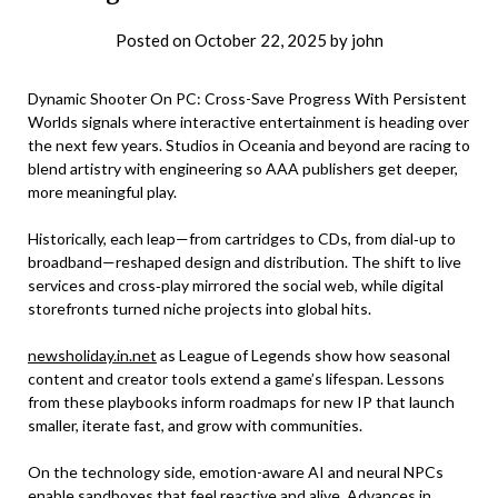
Posted on
October 22, 2025
by
john
Dynamic Shooter On PC: Cross-Save Progress With Persistent
Worlds signals where interactive entertainment is heading over
the next few years. Studios in Oceania and beyond are racing to
blend artistry with engineering so AAA publishers get deeper,
more meaningful play.
Historically, each leap—from cartridges to CDs, from dial‑up to
broadband—reshaped design and distribution. The shift to live
services and cross‑play mirrored the social web, while digital
storefronts turned niche projects into global hits.
newsholiday.in.net
as League of Legends show how seasonal
content and creator tools extend a game’s lifespan. Lessons
from these playbooks inform roadmaps for new IP that launch
smaller, iterate fast, and grow with communities.
On the technology side, emotion-aware AI and neural NPCs
enable sandboxes that feel reactive and alive. Advances in