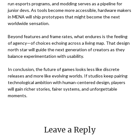
run esports programs, and modding serves as a pipeline for
junior devs. As tools become more accessible, hardware makers
in MENA will ship prototypes that might become the next
worldwide sensation.
Beyond features and frame rates, what endures is the feeling
of agency—of choices echoing across a living map. That design
north star will guide the next generation of creators as they
balance experimentation with usability.
In conclusion, the future of games looks less like discrete
releases and more like evolving worlds. If studios keep pairing
technological ambition with human‑centered design, players
will gain richer stories, fairer systems, and unforgettable
moments.
Leave a Reply