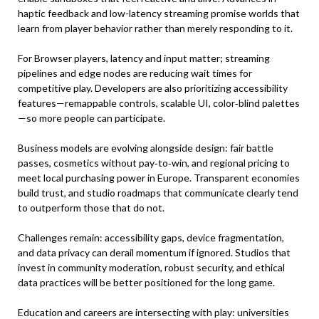
haptic feedback and low-latency streaming promise worlds that
learn from player behavior rather than merely responding to it.
For Browser players, latency and input matter; streaming
pipelines and edge nodes are reducing wait times for
competitive play. Developers are also prioritizing accessibility
features—remappable controls, scalable UI, color‑blind palettes
—so more people can participate.
Business models are evolving alongside design: fair battle
passes, cosmetics without pay‑to‑win, and regional pricing to
meet local purchasing power in Europe. Transparent economies
build trust, and studio roadmaps that communicate clearly tend
to outperform those that do not.
Challenges remain: accessibility gaps, device fragmentation,
and data privacy can derail momentum if ignored. Studios that
invest in community moderation, robust security, and ethical
data practices will be better positioned for the long game.
Education and careers are intersecting with play: universities