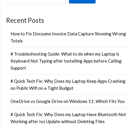
Recent Posts
How to Fix Docsumo Invoice Data Capture Showing Wrong
Totals
# Troubleshooting Guide: What to do when my Laptop is
Keyboard Not Typing after Installing Apps before Calling
Support
# Quick Tech Fix: Why Does my Laptop Keep Apps Crashing
on Public Wifi on a Tight Budget
OneDrive vs Google Drive on Windows 11: Which Fits You
# Quick Tech Fix: Why Does my Laptop Have Bluetooth Not
Working after Ios Update without Deleting Files