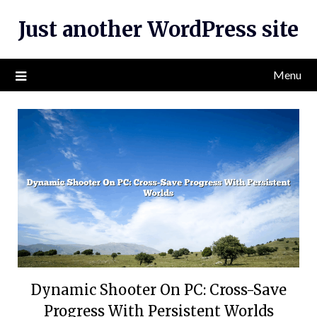
Skip
Just another WordPress site
to
content
Menu
Dynamic Shooter On PC: Cross-Save
Progress With Persistent Worlds