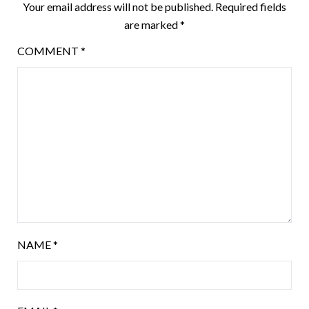
Your email address will not be published.
Required fields
are marked
*
COMMENT
*
NAME
*