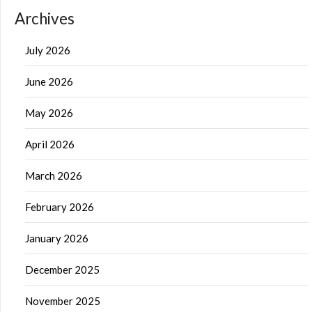
Archives
July 2026
June 2026
May 2026
April 2026
March 2026
February 2026
January 2026
December 2025
November 2025