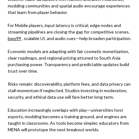
modding communities and spatial audio encourage experiences
that learn from player behavior.
For Mobile players, input latency is critical; edge nodes and
streaming pipelines are closing the gap for competitive scenes.
bwo99
, scalable UI, and audio cues—help broaden participation.
Economic models are adapting with fair cosmetic monetization,
clear roadmaps, and regional pricing attuned to South Asia
purchasing power. Transparency and predictable updates build
trust over time.
Risks remain: discoverability, platform fees, and data privacy can
stall momentum if neglected. Studios investing in moderation,
security, and ethical data use will fare better long term.
Education increasingly overlaps with play—universities host
esports, modding becomes a training ground, and engines are
taught in classrooms. As tools become simpler, educators from
MENA will prototype the next breakout worlds.