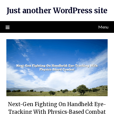
Skip
Just another WordPress site
to
content
Menu
Next-Gen Fighting On Handheld: Eye-
Tracking With Physics-Based Combat