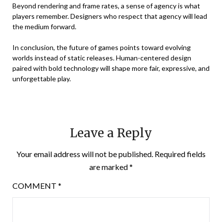
Beyond rendering and frame rates, a sense of agency is what
players remember. Designers who respect that agency will lead
the medium forward.
In conclusion, the future of games points toward evolving
worlds instead of static releases. Human-centered design
paired with bold technology will shape more fair, expressive, and
unforgettable play.
Leave a Reply
Your email address will not be published.
Required fields
are marked
*
COMMENT
*