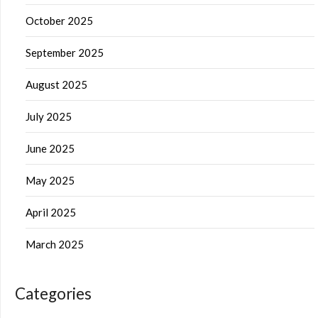
October 2025
September 2025
August 2025
July 2025
June 2025
May 2025
April 2025
March 2025
Categories