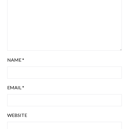
NAME
*
EMAIL
*
WEBSITE