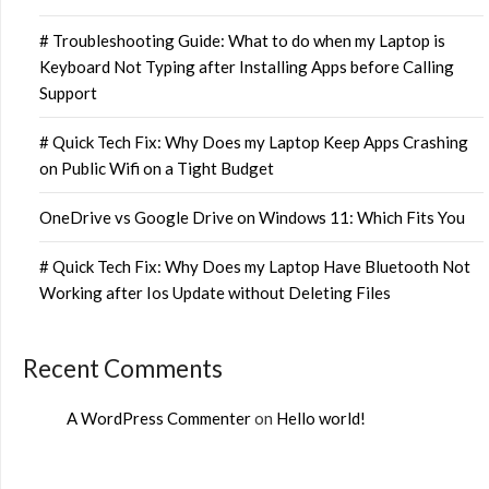
# Troubleshooting Guide: What to do when my Laptop is
Keyboard Not Typing after Installing Apps before Calling
Support
# Quick Tech Fix: Why Does my Laptop Keep Apps Crashing
on Public Wifi on a Tight Budget
OneDrive vs Google Drive on Windows 11: Which Fits You
# Quick Tech Fix: Why Does my Laptop Have Bluetooth Not
Working after Ios Update without Deleting Files
Recent Comments
A WordPress Commenter
on
Hello world!