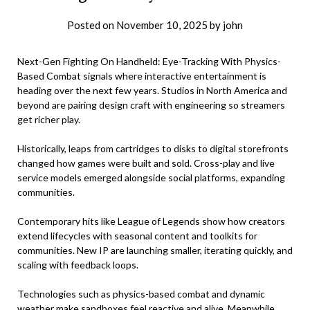
Posted on
November 10, 2025
by
john
Next-Gen Fighting On Handheld: Eye-Tracking With Physics-
Based Combat signals where interactive entertainment is
heading over the next few years. Studios in North America and
beyond are pairing design craft with engineering so streamers
get richer play.
Historically, leaps from cartridges to disks to digital storefronts
changed how games were built and sold. Cross-play and live
service models emerged alongside social platforms, expanding
communities.
Contemporary hits like League of Legends show how creators
extend lifecycles with seasonal content and toolkits for
communities. New IP are launching smaller, iterating quickly, and
scaling with feedback loops.
Technologies such as physics-based combat and dynamic
weather make sandboxes feel reactive and alive. Meanwhile,