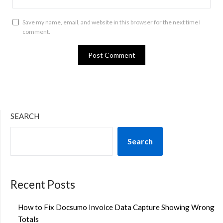
Save my name, email, and website in this browser for the next time I
comment.
SEARCH
Search
Recent Posts
How to Fix Docsumo Invoice Data Capture Showing Wrong
Totals