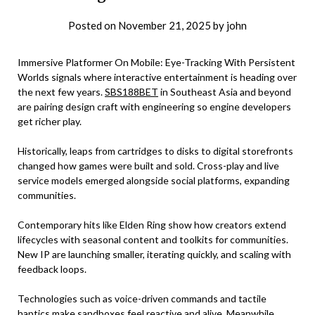
Posted on
November 21, 2025
by
john
Immersive Platformer On Mobile: Eye-Tracking With Persistent
Worlds signals where interactive entertainment is heading over
the next few years.
SBS188BET
in Southeast Asia and beyond
are pairing design craft with engineering so engine developers
get richer play.
Historically, leaps from cartridges to disks to digital storefronts
changed how games were built and sold. Cross-play and live
service models emerged alongside social platforms, expanding
communities.
Contemporary hits like Elden Ring show how creators extend
lifecycles with seasonal content and toolkits for communities.
New IP are launching smaller, iterating quickly, and scaling with
feedback loops.
Technologies such as voice-driven commands and tactile
haptics make sandboxes feel reactive and alive. Meanwhile,