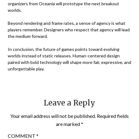
organizers from Oceania will prototype the next breakout
worlds.
Beyond rendering and frame rates, a sense of agency is what
players remember. Designers who respect that agency will lead
the medium forward.
In conclusion, the future of games points toward evolving
worlds instead of static releases. Human-centered design
paired with bold technology will shape more fair, expressive, and
unforgettable play.
Leave a Reply
Your email address will not be published.
Required fields
are marked
*
COMMENT
*