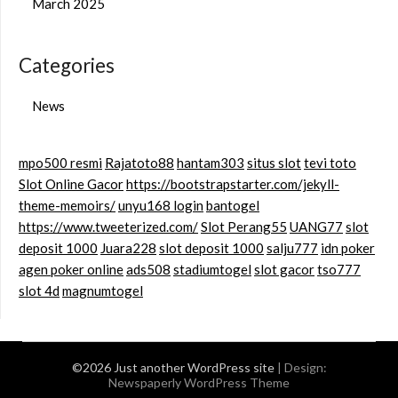
March 2025
Categories
News
mpo500 resmi
Rajatoto88
hantam303
situs slot
tevi toto
Slot Online Gacor
https://bootstrapstarter.com/jekyll-
theme-memoirs/
unyu168 login
bantogel
https://www.tweeterized.com/
Slot Perang55
UANG77
slot
deposit 1000
Juara228
slot deposit 1000
salju777
idn poker
agen poker online
ads508
stadiumtogel
slot gacor
tso777
slot 4d
magnumtogel
©2026 Just another WordPress site
| Design:
Newspaperly WordPress Theme