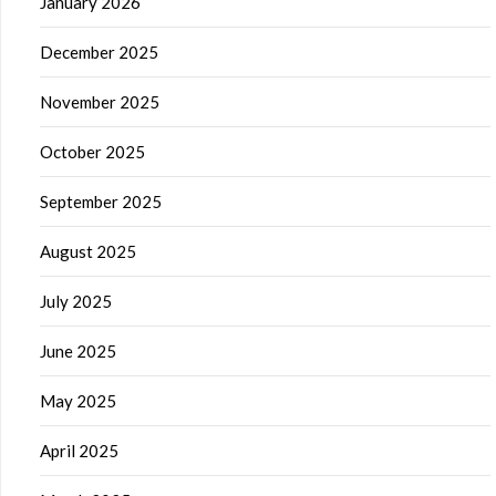
January 2026
December 2025
November 2025
October 2025
September 2025
August 2025
July 2025
June 2025
May 2025
April 2025