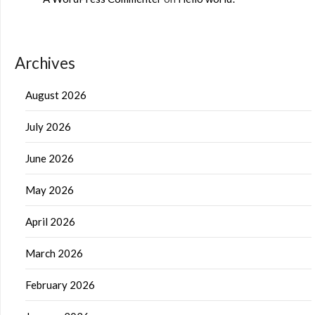
Archives
August 2026
July 2026
June 2026
May 2026
April 2026
March 2026
February 2026