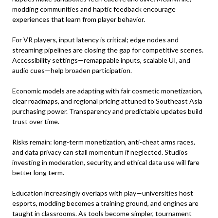
modding communities and haptic feedback encourage
experiences that learn from player behavior.
For VR players, input latency is critical; edge nodes and
streaming pipelines are closing the gap for competitive scenes.
Accessibility settings—remappable inputs, scalable UI, and
audio cues—help broaden participation.
Economic models are adapting with fair cosmetic monetization,
clear roadmaps, and regional pricing attuned to Southeast Asia
purchasing power. Transparency and predictable updates build
trust over time.
Risks remain: long-term monetization, anti-cheat arms races,
and data privacy can stall momentum if neglected. Studios
investing in moderation, security, and ethical data use will fare
better long term.
Education increasingly overlaps with play—universities host
esports, modding becomes a training ground, and engines are
taught in classrooms. As tools become simpler, tournament