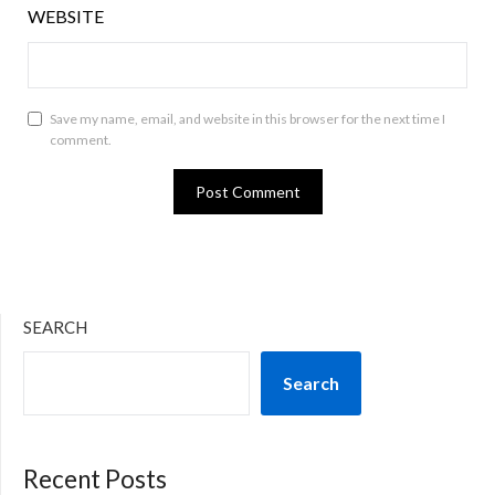
WEBSITE
Save my name, email, and website in this browser for the next time I
comment.
SEARCH
Search
Recent Posts