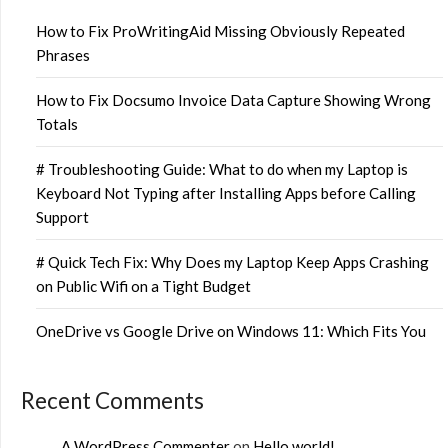
How to Fix ProWritingAid Missing Obviously Repeated
Phrases
How to Fix Docsumo Invoice Data Capture Showing Wrong
Totals
# Troubleshooting Guide: What to do when my Laptop is
Keyboard Not Typing after Installing Apps before Calling
Support
# Quick Tech Fix: Why Does my Laptop Keep Apps Crashing
on Public Wifi on a Tight Budget
OneDrive vs Google Drive on Windows 11: Which Fits You
Recent Comments
A WordPress Commenter
on
Hello world!