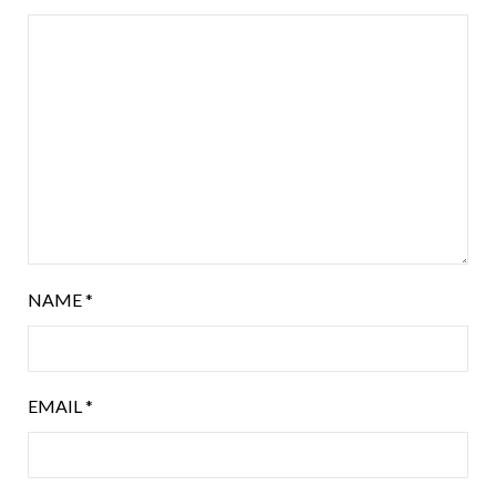
NAME
*
EMAIL
*