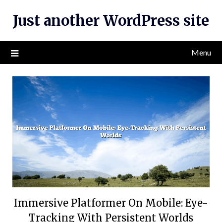
Skip
Just another WordPress site
to
content
Menu
Immersive Platformer On Mobile: Eye-
Tracking With Persistent Worlds