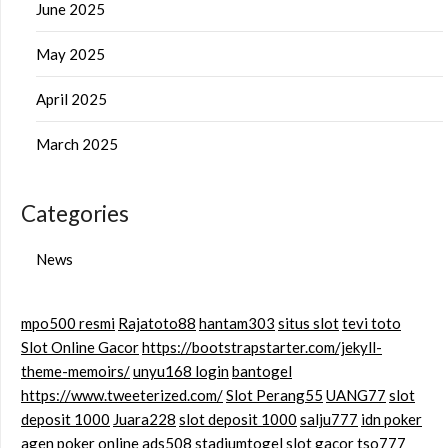
June 2025
May 2025
April 2025
March 2025
Categories
News
mpo500 resmi
Rajatoto88
hantam303
situs slot
tevi toto
Slot Online Gacor
https://bootstrapstarter.com/jekyll-
theme-memoirs/
unyu168 login
bantogel
https://www.tweeterized.com/
Slot Perang55
UANG77
slot
deposit 1000
Juara228
slot deposit 1000
salju777
idn poker
agen poker online
ads508
stadiumtogel
slot gacor
tso777