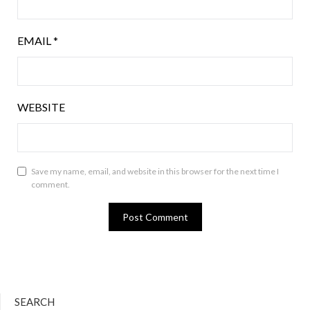
EMAIL
*
WEBSITE
Save my name, email, and website in this browser for the next time I
comment.
SEARCH