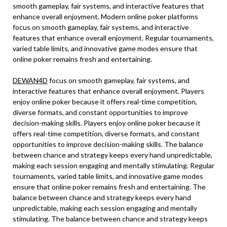
smooth gameplay, fair systems, and interactive features that
enhance overall enjoyment. Modern online poker platforms
focus on smooth gameplay, fair systems, and interactive
features that enhance overall enjoyment. Regular tournaments,
varied table limits, and innovative game modes ensure that
online poker remains fresh and entertaining.
DEWAN4D
focus on smooth gameplay, fair systems, and
interactive features that enhance overall enjoyment. Players
enjoy online poker because it offers real-time competition,
diverse formats, and constant opportunities to improve
decision-making skills. Players enjoy online poker because it
offers real-time competition, diverse formats, and constant
opportunities to improve decision-making skills. The balance
between chance and strategy keeps every hand unpredictable,
making each session engaging and mentally stimulating. Regular
tournaments, varied table limits, and innovative game modes
ensure that online poker remains fresh and entertaining. The
balance between chance and strategy keeps every hand
unpredictable, making each session engaging and mentally
stimulating. The balance between chance and strategy keeps