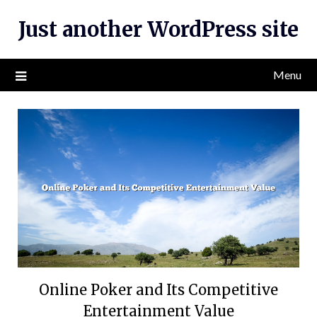
Skip
Just another WordPress site
to
content
Menu
Online Poker and Its Competitive
Entertainment Value