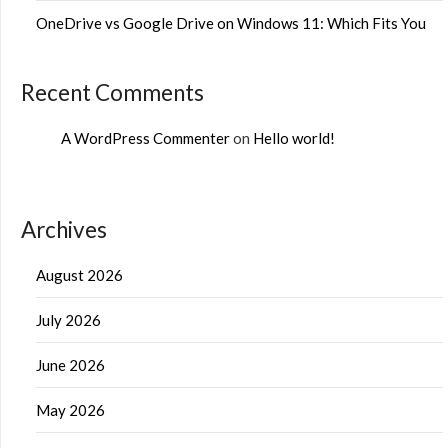
OneDrive vs Google Drive on Windows 11: Which Fits You
Recent Comments
A WordPress Commenter
on
Hello world!
Archives
August 2026
July 2026
June 2026
May 2026