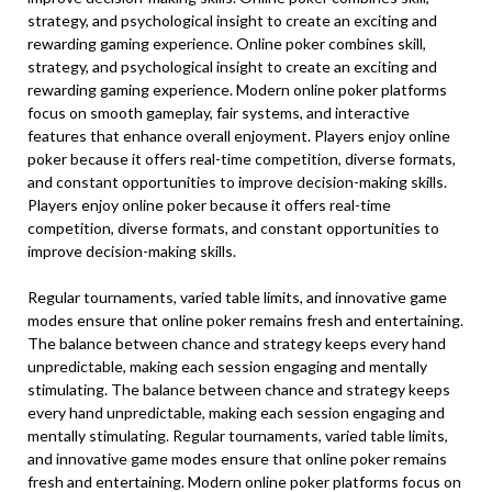
strategy, and psychological insight to create an exciting and
rewarding gaming experience. Online poker combines skill,
strategy, and psychological insight to create an exciting and
rewarding gaming experience. Modern online poker platforms
focus on smooth gameplay, fair systems, and interactive
features that enhance overall enjoyment. Players enjoy online
poker because it offers real-time competition, diverse formats,
and constant opportunities to improve decision-making skills.
Players enjoy online poker because it offers real-time
competition, diverse formats, and constant opportunities to
improve decision-making skills.
Regular tournaments, varied table limits, and innovative game
modes ensure that online poker remains fresh and entertaining.
The balance between chance and strategy keeps every hand
unpredictable, making each session engaging and mentally
stimulating. The balance between chance and strategy keeps
every hand unpredictable, making each session engaging and
mentally stimulating. Regular tournaments, varied table limits,
and innovative game modes ensure that online poker remains
fresh and entertaining. Modern online poker platforms focus on