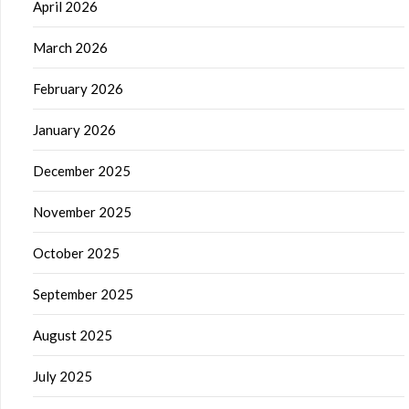
April 2026
March 2026
February 2026
January 2026
December 2025
November 2025
October 2025
September 2025
August 2025
July 2025