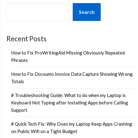
Search
Recent Posts
How to Fix ProWritingAid Missing Obviously Repeated
Phrases
How to Fix Docsumo Invoice Data Capture Showing Wrong
Totals
# Troubleshooting Guide: What to do when my Laptop is
Keyboard Not Typing after Installing Apps before Calling
Support
# Quick Tech Fix: Why Does my Laptop Keep Apps Crashing
on Public Wifi on a Tight Budget