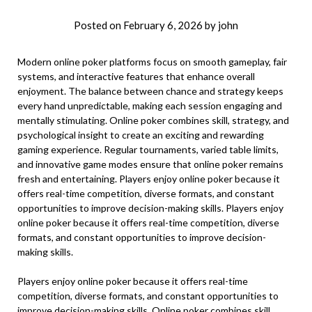
Posted on
February 6, 2026
by
john
Modern online poker platforms focus on smooth gameplay, fair
systems, and interactive features that enhance overall
enjoyment. The balance between chance and strategy keeps
every hand unpredictable, making each session engaging and
mentally stimulating. Online poker combines skill, strategy, and
psychological insight to create an exciting and rewarding
gaming experience. Regular tournaments, varied table limits,
and innovative game modes ensure that online poker remains
fresh and entertaining. Players enjoy online poker because it
offers real-time competition, diverse formats, and constant
opportunities to improve decision-making skills. Players enjoy
online poker because it offers real-time competition, diverse
formats, and constant opportunities to improve decision-
making skills.
Players enjoy online poker because it offers real-time
competition, diverse formats, and constant opportunities to
improve decision-making skills. Online poker combines skill,