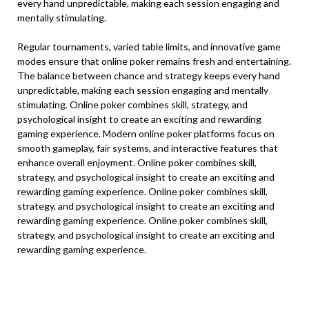
every hand unpredictable, making each session engaging and
mentally stimulating.
Regular tournaments, varied table limits, and innovative game
modes ensure that online poker remains fresh and entertaining.
The balance between chance and strategy keeps every hand
unpredictable, making each session engaging and mentally
stimulating. Online poker combines skill, strategy, and
psychological insight to create an exciting and rewarding
gaming experience. Modern online poker platforms focus on
smooth gameplay, fair systems, and interactive features that
enhance overall enjoyment. Online poker combines skill,
strategy, and psychological insight to create an exciting and
rewarding gaming experience. Online poker combines skill,
strategy, and psychological insight to create an exciting and
rewarding gaming experience. Online poker combines skill,
strategy, and psychological insight to create an exciting and
rewarding gaming experience.