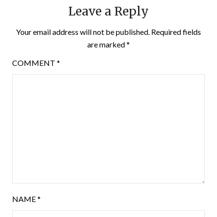
Leave a Reply
Your email address will not be published.
Required fields
are marked
*
COMMENT
*
NAME
*