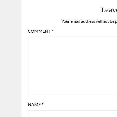
Leav
Your email address will not be 
COMMENT
*
NAME
*