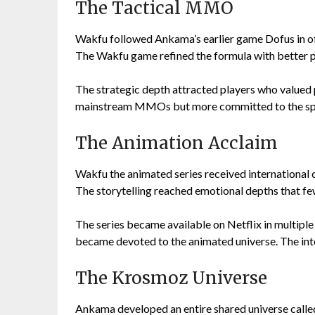
The Tactical MMO
Wakfu followed Ankama’s earlier game Dofus in o
The Wakfu game refined the formula with better 
The strategic depth attracted players who valued
mainstream MMOs but more committed to the spe
The Animation Acclaim
Wakfu the animated series received international c
The storytelling reached emotional depths that f
The series became available on Netflix in multipl
became devoted to the animated universe. The int
The Krosmoz Universe
Ankama developed an entire shared universe call