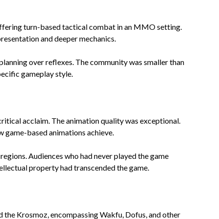
ffering turn-based tactical combat in an MMO setting.
presentation and deeper mechanics.
 planning over reflexes. The community was smaller than
cific gameplay style.
ritical acclaim. The animation quality was exceptional.
ew game-based animations achieve.
e regions. Audiences who had never played the game
ellectual property had transcended the game.
ed the Krosmoz, encompassing Wakfu, Dofus, and other