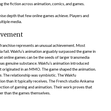
ng the fiction across animation, comics, and games.
ise depth that few online games achieve. Players and
ltiple media.
evement
franchise represents an unusual achievement. Most
ia fail. Wakfu’s animation arguably surpassed the game in
at online games can be the seeds of larger transmedia
 has genuine substance. Wakfu’s animation introduced
at originated in an MMO. The game shaped the animation.
e. The relationship was symbiotic. The Wakfu
on than it typically receives. The French studio Ankama
section of gaming and animation. Their work proves that
ger than the games themselves.