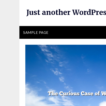
Skip
to
Just another WordPres
content
SAMPLE PAGE