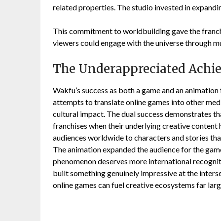
related properties. The studio invested in expandi
This commitment to worldbuilding gave the franch
viewers could engage with the universe through mu
The Underappreciated Achi
Wakfu’s success as both a game and an animation 
attempts to translate online games into other med
cultural impact. The dual success demonstrates th
franchises when their underlying creative content
audiences worldwide to characters and stories th
The animation expanded the audience for the gam
phenomenon deserves more international recogniti
built something genuinely impressive at the inter
online games can fuel creative ecosystems far lar