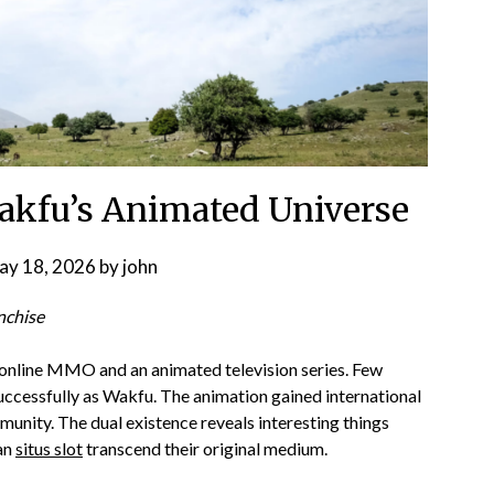
Wakfu’s Animated Universe
ay 18, 2026
by
john
nchise
online MMO and an animated television series. Few
ccessfully as Wakfu. The animation gained international
nity. The dual existence reveals interesting things
can
situs slot
transcend their original medium.