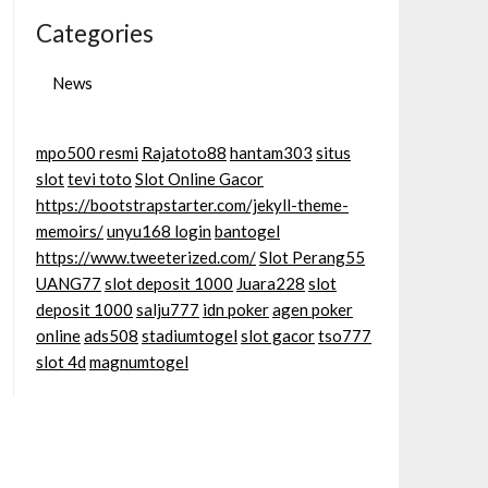
Categories
News
mpo500 resmi
Rajatoto88
hantam303
situs
slot
tevi toto
Slot Online Gacor
https://bootstrapstarter.com/jekyll-theme-
memoirs/
unyu168 login
bantogel
https://www.tweeterized.com/
Slot Perang55
UANG77
slot deposit 1000
Juara228
slot
deposit 1000
salju777
idn poker
agen poker
online
ads508
stadiumtogel
slot gacor
tso777
slot 4d
magnumtogel