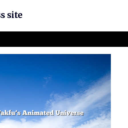
s site