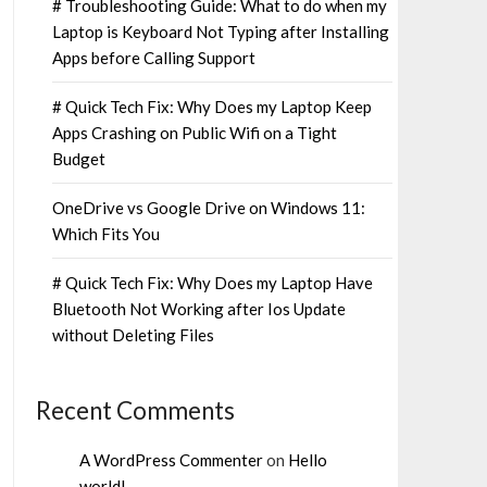
# Troubleshooting Guide: What to do when my
Laptop is Keyboard Not Typing after Installing
Apps before Calling Support
# Quick Tech Fix: Why Does my Laptop Keep
Apps Crashing on Public Wifi on a Tight
Budget
OneDrive vs Google Drive on Windows 11:
Which Fits You
# Quick Tech Fix: Why Does my Laptop Have
Bluetooth Not Working after Ios Update
without Deleting Files
Recent Comments
A WordPress Commenter
on
Hello
world!