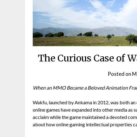
The Curious Case of 
Posted on
M
When an MMO Became a Beloved Animation Fra
Wakfu, launched by Ankama in 2012, was both an 
online games have expanded into other media as su
acclaim while the game maintained a devoted commu
about how online gaming intellectual properties 