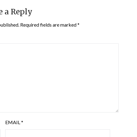
e a Reply
published.
Required fields are marked
*
EMAIL
*