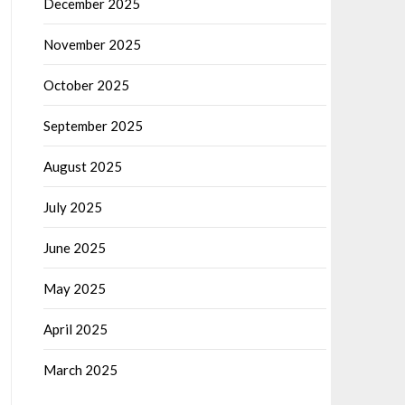
December 2025
November 2025
October 2025
September 2025
August 2025
July 2025
June 2025
May 2025
April 2025
March 2025