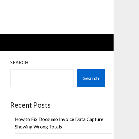
SEARCH
Search
Recent Posts
How to Fix Docsumo Invoice Data Capture
Showing Wrong Totals