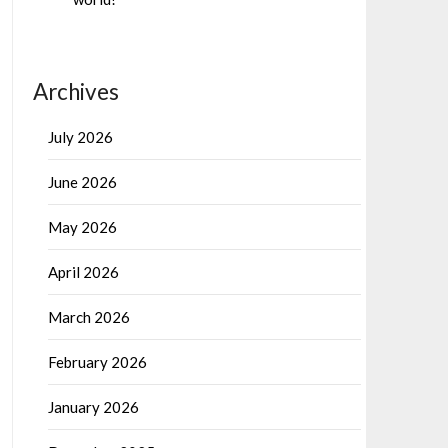
Archives
July 2026
June 2026
May 2026
April 2026
March 2026
February 2026
January 2026